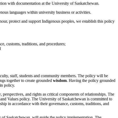
tion with documentation at the University of Saskatchewan.
ous languages within university business or activities.
onour, protect and support Indigenous peoples, we establish this policy
ce, customs, traditions, and procedures;
d
culty, staff, students and community members. The policy will be
ings together to create grounded
wisdom
. Having the policy grounded
n policy.
, perspectives, and rights as critical components of relationships. The
, and Values policy. The University of Saskatchewan is committed to
nship in accordance with their governance, customs, traditions, and
y of Saskatchewan, will guide the policy implementation. The