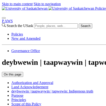
Skip to main content
Skip to navigation
Policie
P
A
WS
Search the USask
Search
Policies
New and Amended
Governance Office
deybwewin | taapwaywin | tapw
On this page
Authorization and Approval
Land Acknowledgement
deybwewin | taapwaywin | tapwewin: Indigenous truth
Purpose
Principles
Scope of this Policy