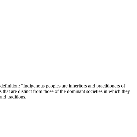
 definition: “Indigenous peoples are inheritors and practitioners of
 that are distinct from those of the dominant societies in which they
nd traditions.