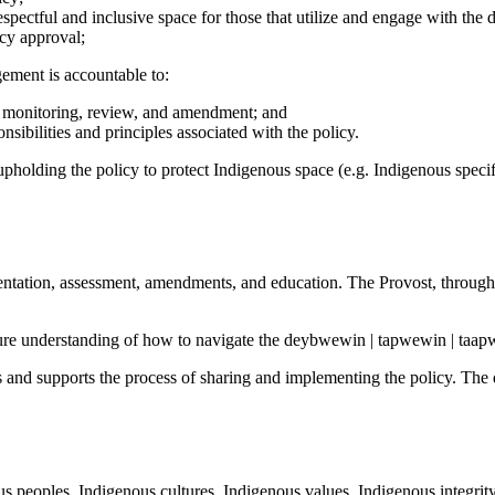
respectful and inclusive space for those that utilize and engage with t
icy approval;
ement is accountable to:
, monitoring, review, and amendment; and
ibilities and principles associated with the policy.
pholding the policy to protect Indigenous space (e.g. Indigenous specifi
entation, assessment, amendments, and education. The Provost, through
re understanding of how to navigate the deybwewin | tapwewin | taap
nd supports the process of sharing and implementing the policy. Th
peoples, Indigenous cultures, Indigenous values, Indigenous integrit