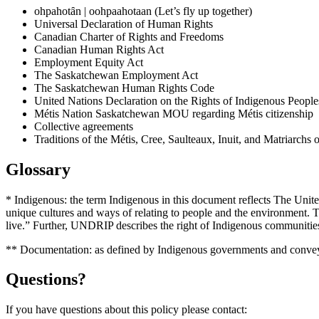
ohpahotȃn | oohpaahotaan (Let’s fly up together)
Universal Declaration of Human Rights
Canadian Charter of Rights and Freedoms
Canadian Human Rights Act
Employment Equity Act
The Saskatchewan Employment Act
The Saskatchewan Human Rights Code
United Nations Declaration on the Rights of Indigenous People
Métis Nation Saskatchewan MOU regarding Métis citizenship
Collective agreements
Traditions of the Métis, Cree, Saulteaux, Inuit, and Matriarchs
Glossary
* Indigenous: the term Indigenous in this document reflects The Unit
unique cultures and ways of relating to people and the environment. The
live.” Further, UNDRIP describes the right of Indigenous communities
** Documentation: as defined by Indigenous governments and conve
Questions?
If you have questions about this policy please contact: