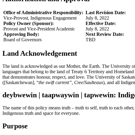
Office of Administrative Responsibility:
Last Revision Date:
Vice-Provost, Indigenous Engagement
July 8, 2022
Policy Owner (Sponsor):
Effective Date:
Provost and Vice-President Academic
July 8, 2022
Approving Body:
Next Review Date:
Board of Governors
TBD
Land Acknowledgement
The land is acknowledged as our Mother, the Earth. The University o
languages that belong to the land of Treaty 6 Territory and Homeland
that demonstrates honour, respect, and love. The University of Saskatch
([Saskatchewan], “
the swift current”, Cree/Saulteaux
), and all Indige
deybwewin | taapwaywin | tapwewin: Indig
The name of this policy means truth – truth to self, truth to each othe
Indigenous truth and space for everyone.
Purpose