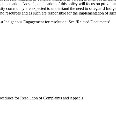
documentation. As such, application of this policy will focus on providin
rsity community are expected to understand the need to safeguard Indig
 resources and as such are responsible for the implementation of such 
vost Indigenous Engagement for resolution. See ‘Related Documents’.
cedures for Resolution of Complaints and Appeals