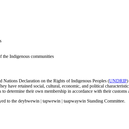
s
 of the Indigenous communities
ed Nations Declaration on the Rights of Indigenous Peoples (
UNDRIP
)
y have retained social, cultural, economic, and political characteristics
 to determine their own membership in accordance with their customs a
yed to the deybwewin | tapwewin | taapwaywin Standing Committee.