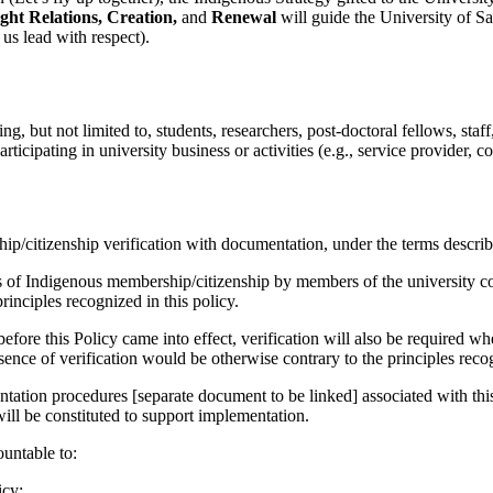
ight Relations, Creation,
and
Renewal
will guide the University of 
us lead with respect).
g, but not limited to, students, researchers, post-doctoral fellows, staff
ipating in university business or activities (e.g., service provider, con
citizenship verification with documentation, under the terms describe
ons of Indigenous membership/citizenship by members of the university c
rinciples recognized in this policy.
ore this Policy came into effect, verification will also be required whe
sence of verification would be otherwise contrary to the principles recog
tation procedures [separate document to be linked] associated with this
ll be constituted to support implementation.
untable to:
icy;