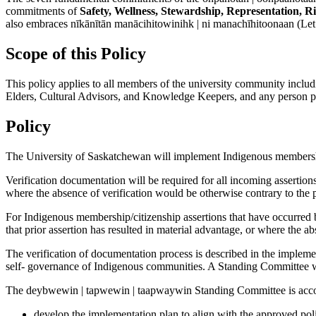
commitments of
Safety, Wellness, Stewardship, Representation, R
also embraces nīkānītān manācihitowinihk | ni manachīhitoonaan (Let 
Scope of this Policy
This policy applies to all members of the university community includin
Elders, Cultural Advisors, and Knowledge Keepers, and any person partic
Policy
The University of Saskatchewan will implement Indigenous membership/
Verification documentation will be required for all incoming asserti
where the absence of verification would be otherwise contrary to the p
For Indigenous membership/citizenship assertions that have occurred bef
that prior assertion has resulted in material advantage, or where the ab
The verification of documentation process is described in the implemen
self- governance of Indigenous communities. A Standing Committee wi
The deybwewin | tapwewin | taapwaywin Standing Committee is acco
develop the implementation plan to align with the approved pol