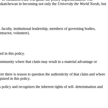
Saskatchewan in becoming not only the
University the World Needs
, but
, faculty, institutional leadership, members of governing bodies,
tractor, volunteer).
d in this policy.
ommunity where that claim may result in a material advantage or
re there is reason to question the authenticity of that claim and where
nized in this policy.
 policy and recognizes the inherent rights of self- determination and