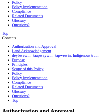
Policy
Policy Implementation
Compliance
Related Documents
Glossary
Questions?
Top
Contents
Authorization and Approval
Land Acknowledgement
deybwewin | taapwaywin | tapwewin: Indigenous truth
Purpose
Principles
Scope of this Policy
Policy
Policy Implementation
Compliance
Related Documents
Glossary
Questions?
Top
Authorization and Approval