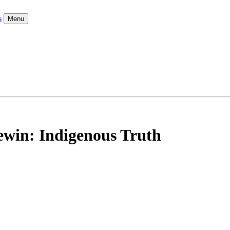
s
Menu
ewin: Indigenous Truth