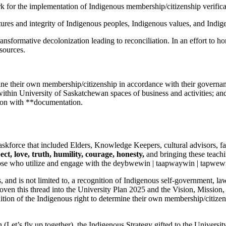
for the implementation of Indigenous membership/citizenship verifica
res and integrity of Indigenous peoples, Indigenous values, and Indigen
ansformative decolonization leading to reconciliation. In an effort to h
sources.
mine their own membership/citizenship in accordance with their governan
within University of Saskatchewan spaces of business and activities; an
tion with **documentation.
skforce that included Elders, Knowledge Keepers, cultural advisors, fa
ect, love, truth, humility, courage, honesty,
and bringing these teach
 those who utilize and engage with the deybwewin | taapwaywin | tapwewi
 and is not limited to, a recognition of Indigenous self-government, law
ven this thread into the University Plan 2025 and the Vision, Mission
gnition of the Indigenous right to determine their own membership/citize
et’s fly up together), the Indigenous Strategy gifted to the Universit