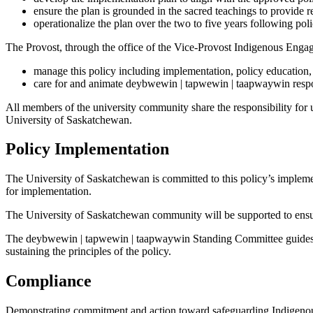
ensure the plan is grounded in the sacred teachings to provide 
operationalize the plan over the two to five years following pol
The Provost, through the office of the Vice-Provost Indigenous Engag
manage this policy including implementation, policy education
care for and animate deybwewin | tapwewin | taapwaywin respons
All members of the university community share the responsibility for u
University of Saskatchewan.
Policy Implementation
The University of Saskatchewan is committed to this policy’s implem
for implementation.
The University of Saskatchewan community will be supported to ensu
The deybwewin | tapwewin | taapwaywin Standing Committee guides a
sustaining the principles of the policy.
Compliance
Demonstrating commitment and action toward safeguarding Indigenous 