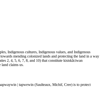
les, Indigenous cultures, Indigenous values, and Indigenous
 towards mending colonized lands and protecting the land in a way
es 2, 4, 5, 6, 7, 8, and 10) that constitute kisiskâciwan
e land claims us.
| taapwaywin | tapwewin (Saulteaux, Michif, Cree) is to protect