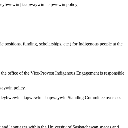
he deybwewin | taapwaywin | tapwewin policy;
c positions, funding, scholarships, etc.) for Indigenous people at the
 the office of the Vice-Provost Indigenous Engagement is responsible
waywin policy.
e deybwewin | tapwewin | taapwaywin Standing Committee oversees
y and languages within the University of Saskatchewan spaces and