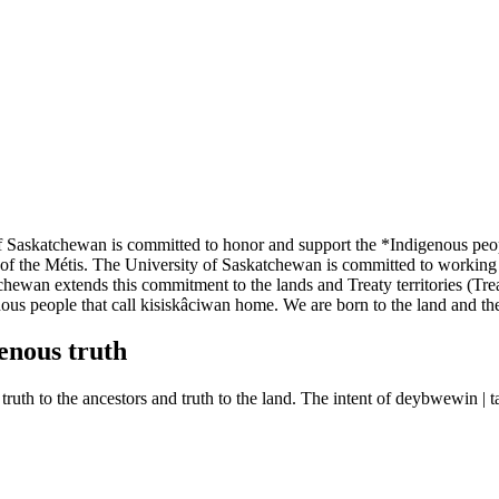
f Saskatchewan is committed to honor and support the *Indigenous peop
 of the Métis. The University of Saskatchewan is committed to working
ewan extends this commitment to the lands and Treaty territories (Treati
nous people that call kisiskâciwan home. We are born to the land and th
enous truth
r, truth to the ancestors and truth to the land. The intent of deybwewin 