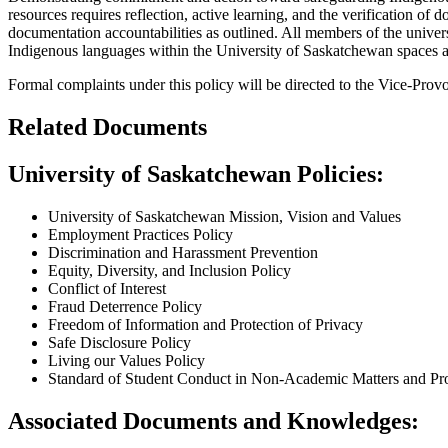
resources requires reflection, active learning, and the verification of 
documentation accountabilities as outlined. All members of the unive
Indigenous languages within the University of Saskatchewan spaces and
Formal complaints under this policy will be directed to the Vice-Pro
Related Documents
University of Saskatchewan Policies:
University of Saskatchewan Mission, Vision and Values
Employment Practices Policy
Discrimination and Harassment Prevention
Equity, Diversity, and Inclusion Policy
Conflict of Interest
Fraud Deterrence Policy
Freedom of Information and Protection of Privacy
Safe Disclosure Policy
Living our Values Policy
Standard of Student Conduct in Non-Academic Matters and Pro
Associated Documents and Knowledges: