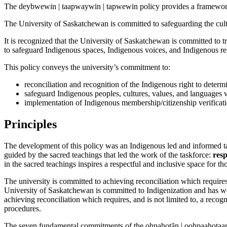
The deybwewin | taapwaywin | tapwewin policy provides a framework 
The University of Saskatchewan is committed to safeguarding the cultu
It is recognized that the University of Saskatchewan is committed to tr
to safeguard Indigenous spaces, Indigenous voices, and Indigenous re
This policy conveys the university’s commitment to:
reconciliation and recognition of the Indigenous right to deter
safeguard Indigenous peoples, cultures, values, and languages 
implementation of Indigenous membership/citizenship verifica
Principles
The development of this policy was an Indigenous led and informed ta
guided by th
e
sacred teachings that led the work of the taskforce:
resp
in the sacred teachings inspires a respectful and inclusive space for
The university is committed to achieving reconciliation which requires,
University of Saskatchewan is committed to Indigenization and has wo
achieving reconciliation which requires, and is not limited to, a reco
procedures.
The seven fundamental commitments of the ohpahotȃn | oohpaahotaan (L