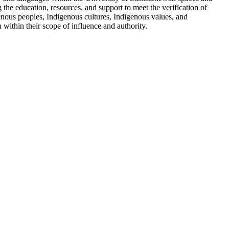
g the education, resources, and support to meet the verification of
enous peoples, Indigenous cultures, Indigenous values, and
within their scope of influence and authority.