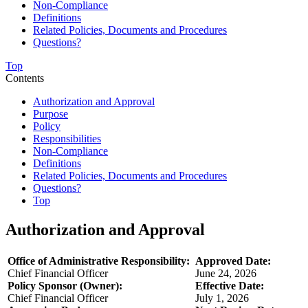
Non-Compliance
Definitions
Related Policies, Documents and Procedures
Questions?
Top
Contents
Authorization and Approval
Purpose
Policy
Responsibilities
Non-Compliance
Definitions
Related Policies, Documents and Procedures
Questions?
Top
Authorization and Approval
Office of Administrative Responsibility:
Approved Date:
Chief Financial Officer
June 24, 2026
Policy Sponsor (Owner):
Effective Date:
Chief Financial Officer
July 1, 2026