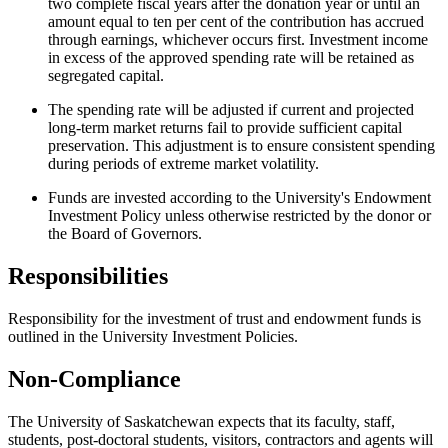
two complete fiscal years after the donation year or until an
amount equal to ten per cent of the contribution has accrued
through earnings, whichever occurs first. Investment income
in excess of the approved spending rate will be retained as
segregated capital.
The spending rate will be adjusted if current and projected
long-term market returns fail to provide sufficient capital
preservation. This adjustment is to ensure consistent spending
during periods of extreme market volatility.
Funds are invested according to the University's Endowment
Investment Policy unless otherwise restricted by the donor or
the Board of Governors.
Responsibilities
Responsibility for the investment of trust and endowment funds is
outlined in the University Investment Policies.
Non-Compliance
The University of Saskatchewan expects that its faculty, staff,
students, post-doctoral students, visitors, contractors and agents will