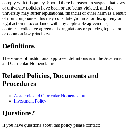
comply with this policy. Should there be reason to suspect that laws
or university policies have been or are being violated, and the
university may suffer reputational, financial or other harm as a result
of non-compliance, this may constitute grounds for disciplinary or
legal action in accordance with any applicable agreements,
contracts, collective agreements, regulations or policies, legislation
or common law principles.
Definitions
The source of institutional approved definitions is in the Academic
and Curricular Nomenclature.
Related Policies, Documents and
Procedures
Academic and Curricular Nomenclature
Investment Policy
Questions?
If you have questions about this policy please contact: