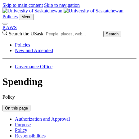
Skip to main content
Skip to navigation
Policies
Menu
P
A
WS
Search the USask
Search
Policies
New and Amended
Governance Office
Spending
Policy
On this page
Authorization and Approval
Purpose
Policy
Responsibilities