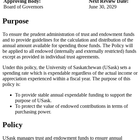
Approving Body:
Next Review Date:
Board of Governors
June 30, 2029
Purpose
To ensure the prudent administration of trust and endowment funds
and to provide guidelines for the calculation and distribution of the
annual amount available for spending those funds. The Policy will
be applied to all endowed (internally and externally restricted) funds
except as provided in individual trust agreements.
Under this policy, the University of Saskatchewan (USask) sets a
spending rate which is expendable regardless of the actual income or
appreciation experienced within a fiscal year. The purpose of this
policy is:
To provide stable annual expendable funding to support the
purpose of USask.
To protect the value of endowed contributions in terms of
purchasing power.
Policy
USask manages trust and endowment funds to ensure annual