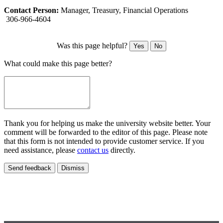
Contact Person:
Manager, Treasury, Financial Operations
306-966-4604
Was this page helpful?
Yes
No
What could make this page better?
Thank you for helping us make the university website better. Your
comment will be forwarded to the editor of this page. Please note
that this form is not intended to provide customer service. If you
need assistance, please
contact us
directly.
Send feedback
Dismiss