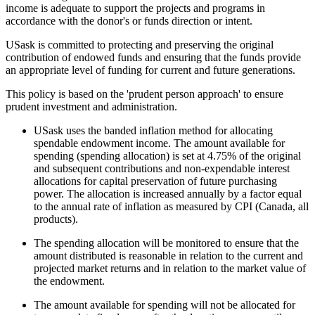
income is adequate to support the projects and programs in
accordance with the donor's or funds direction or intent.
USask is committed to protecting and preserving the original
contribution of endowed funds and ensuring that the funds provide
an appropriate level of funding for current and future generations.
This policy is based on the 'prudent person approach' to ensure
prudent investment and administration.
USask uses the banded inflation method for allocating
spendable endowment income. The amount available for
spending (spending allocation) is set at 4.75% of the original
and subsequent contributions and non-expendable interest
allocations for capital preservation of future purchasing
power. The allocation is increased annually by a factor equal
to the annual rate of inflation as measured by CPI (Canada, all
products).
The spending allocation will be monitored to ensure that the
amount distributed is reasonable in relation to the current and
projected market returns and in relation to the market value of
the endowment.
The amount available for spending will not be allocated for