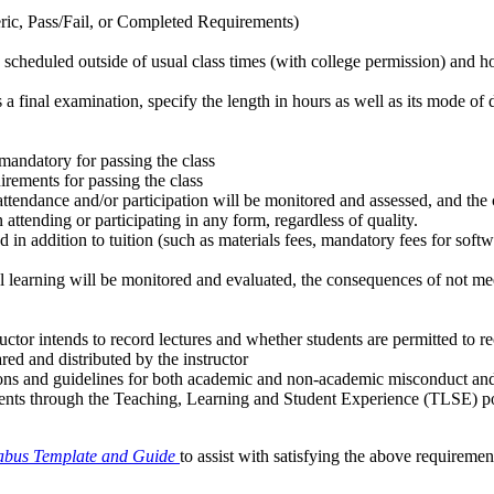
eric, Pass/Fail, or Completed Requirements)
are scheduled outside of usual class times (with college permission) and
s a final examination, specify the length in hours as well as its mode of 
 mandatory for passing the class
irements for passing the class
 attendance and/or participation will be monitored and assessed, and t
attending or participating in any form, regardless of quality.
 in addition to tuition (such as materials fees, mandatory fees for soft
al learning will be monitored and evaluated, the consequences of not meet
uctor intends to record lectures and whether students are permitted to re
ared and distributed by the instructor
tions and guidelines for both academic and non-academic misconduct an
udents through the Teaching, Learning and Student Experience (TLSE) po
labus Template and Guide
to assist with satisfying the above requiremen