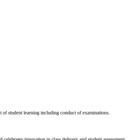
t of student learning including conduct of examinations.
 celebrates innovation in class delivery and student assessment.