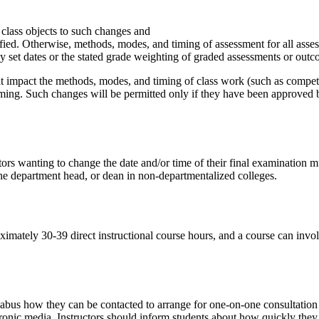
e class objects to such changes and
ified. Otherwise, methods, modes, and timing of assessment for all asse
y set dates or the stated grade weighting of graded assessments or outc
t impact the methods, modes, and timing of class work (such as compete
. Such changes will be permitted only if they have been approved by th
tors wanting to change the date and/or time of their final examination mu
 the department head, or dean in non-departmentalized colleges.
oximately 30-39 direct instructional course hours, and a course can invol
llabus how they can be contacted to arrange for one-on-one consultation
ctronic media. Instructors should inform students about how quickly the