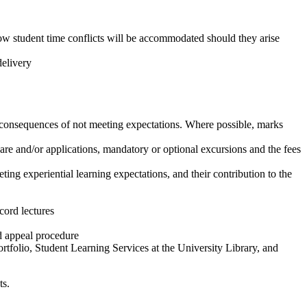
 how student time conflicts will be accommodated should they arise
delivery
he consequences of not meeting expectations. Where possible, marks
ware and/or applications, mandatory or optional excursions and the fees
ing experiential learning expectations, and their contribution to the
cord lectures
d appeal procedure
rtfolio, Student Learning Services at the University Library, and
ts.