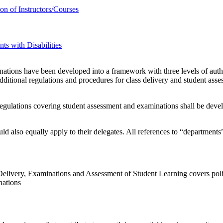
n of Instructors/Courses
s with Disabilities
nations have been developed into a framework with three levels of autho
dditional regulations and procedures for class delivery and student as
egulations covering student assessment and examinations shall be devel
d also equally apply to their delegates. All references to “departments
ivery, Examinations and Assessment of Student Learning covers polici
nations