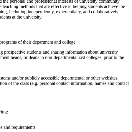
d the personal and professional interests of university community
 teaching methods that are effective in helping students achieve the
ing, including independently, experientially, and collaboratively.
dents at the university.
programs of their department and college.
ting prospective students and sharing information about university
tment heads, or deans in non-departmentalized colleges, prior to the
tems and/or publicly accessible departmental or other websites.
ction of the class (e.g. personal contact information, names and contact
wing:
ies and requirements