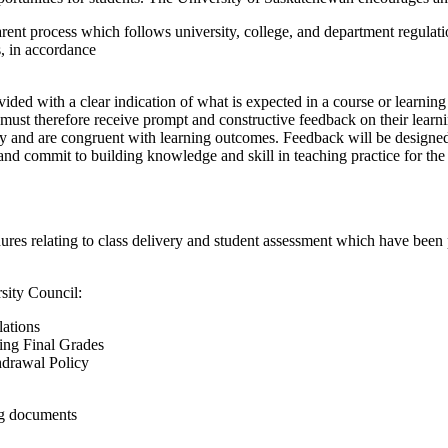
rent process which follows university, college, and department regulation
s, in accordance
ovided with a clear indication of what is expected in a course or learning
must therefore receive prompt and constructive feedback on their learni
tly and are congruent with learning outcomes. Feedback will be designed
s and commit to building knowledge and skill in teaching practice for t
edures relating to class delivery and student assessment which have bee
sity Council:
ations
ing Final Grades
drawal Policy
ng documents