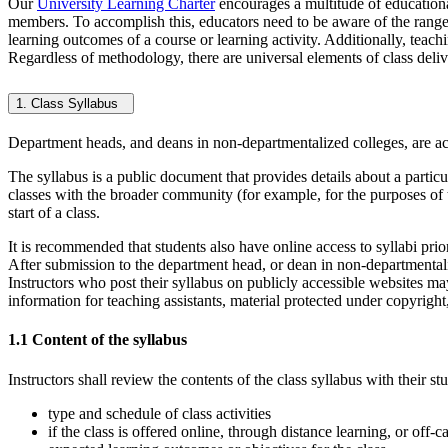
Our
University Learning Charter
encourages a multitude of educational
members. To accomplish this, educators need to be aware of the range o
learning outcomes of a course or learning activity. Additionally, teach
Regardless of methodology, there are universal elements of class delive
1. Class Syllabus
Department heads, and deans in non-departmentalized colleges, are ac
The syllabus is a public document that provides details about a particul
classes with the broader community (for example, for the purposes of t
start of a class.
It is recommended that students also have online access to syllabi prior
After submission to the department head, or dean in non-departmental
Instructors who post their syllabus on publicly accessible websites may 
information for teaching assistants, material protected under copyright,
1.1 Content of the syllabus
Instructors shall review the contents of the class syllabus with their st
type and schedule of class activities
if the class is offered online, through distance learning, or off