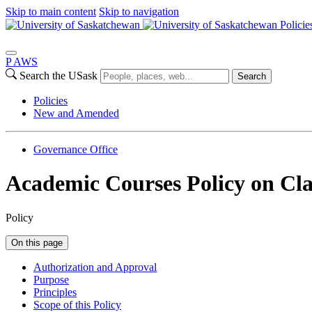
Skip to main content
Skip to navigation
Policie
P
A
WS
Search the USask
Search
Policies
New and Amended
Governance Office
Academic Courses Policy on Cla
Policy
On this page
Authorization and Approval
Purpose
Principles
Scope of this Policy