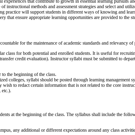
 experiences that contribute to growth in essential learning pursuits an
f instructional methods and assessment strategies and select and utilize
ing practice will support students in different ways of knowing and learn
ry that ensure appropriate learning opportunities are provided to the stu
countable for the maintenance of academic standards and relevancy of 
ar class for both potential and enrolled students. It is useful for recrui
ransfer credit evaluation). Instructor syllabi must be submitted to depar
 to the beginning of the class.
ized colleges, syllabi should be posted through learning management sys
wish to redact certain information that is not related to the core instru
 etc.).
udents at the beginning of the class. The syllabus shall include the follo
-campus, any additional or different expectations around any class activit