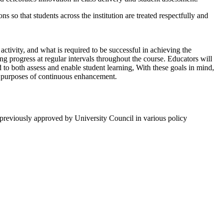
s so that students across the institution are treated respectfully and
 activity, and what is required to be successful in achieving the
ng progress at regular intervals throughout the course. Educators will
 to both assess and enable student learning, With these goals in mind,
he purposes of continuous enhancement.
n previously approved by University Council in various policy