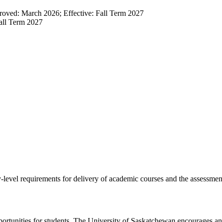
oved: March 2026; Effective: Fall Term 2027
all Term 2027
-level requirements for delivery of academic courses and the assessmen
pportunities for students. The University of Saskatchewan encourages and