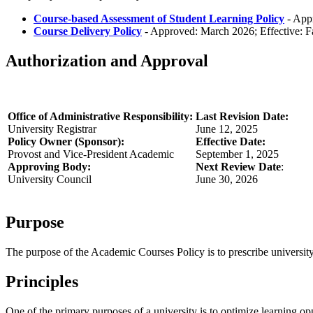
Course-based Assessment of Student Learning Policy
- Appr
Course Delivery Policy
- Approved: March 2026; Effective: F
Authorization and Approval
Office of Administrative Responsibility:
Last Revision Date:
University Registrar
June 12, 2025
Policy Owner (Sponsor):
Effective Date:
Provost and Vice-President Academic
September 1, 2025
Approving Body:
Next Review Date
:
University Council
June 30, 2026
Purpose
The purpose of the Academic Courses Policy is to prescribe university
Principles
One of the primary purposes of a university is to optimize learning o