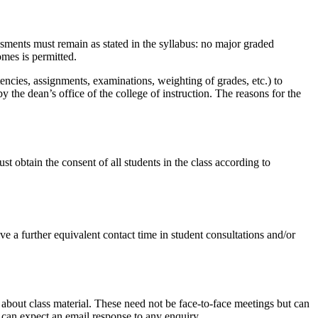
ssments must remain as stated in the syllabus: no major graded
omes is permitted.
ncies, assignments, examinations, weighting of grades, etc.) to
e dean’s office of the college of instruction. The reasons for the
st obtain the consent of all students in the class according to
ve a further equivalent contact time in student consultations and/or
 about class material. These need not be face-to-face meetings but can
y can expect an email response to any enquiry.