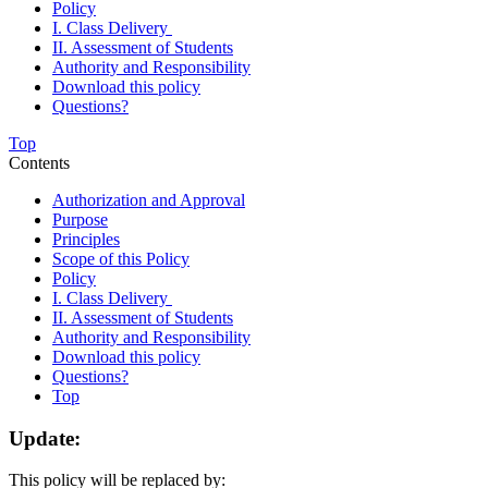
Policy
I. Class Delivery
II. Assessment of Students
Authority and Responsibility
Download this policy
Questions?
Top
Contents
Authorization and Approval
Purpose
Principles
Scope of this Policy
Policy
I. Class Delivery
II. Assessment of Students
Authority and Responsibility
Download this policy
Questions?
Top
Update:
This policy will be replaced by: