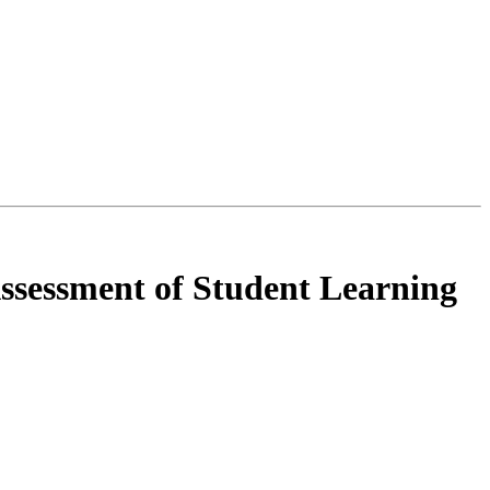
Assessment of Student Learning