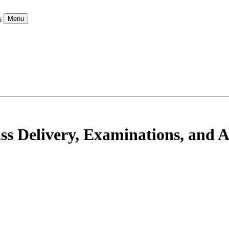
s
Menu
ss Delivery, Examinations, and 