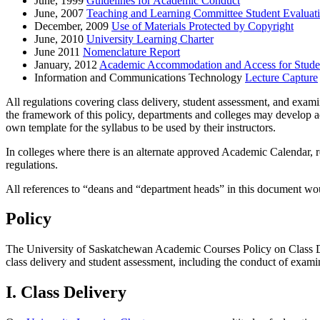
June, 1999
Guidelines for Academic Conduct
June, 2007
Teaching and Learning Committee Student Evaluatio
December, 2009
Use of Materials Protected by Copyright
June, 2010
University Learning Charter
June 2011
Nomenclature Report
January, 2012
Academic Accommodation and Access for Student
Information and Communications Technology
Lecture Capture
All regulations covering class delivery, student assessment, and exami
the framework of this policy, departments and colleges may develop a
own template for the syllabus to be used by their instructors.
In colleges where there is an alternate approved Academic Calendar, r
regulations.
All references to “deans and “department heads” in this document woul
Policy
The University of Saskatchewan Academic Courses Policy on Class Del
class delivery and student assessment, including the conduct of exami
I. Class Delivery