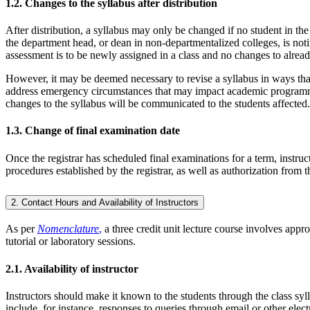
1.2. Changes to the syllabus after distribution
After distribution, a syllabus may only be changed if no student in th
the department head, or dean in non-departmentalized colleges, is not
assessment is to be newly assigned in a class and no changes to alread
However, it may be deemed necessary to revise a syllabus in ways tha
address emergency circumstances that may impact academic programming
changes to the syllabus will be communicated to the students affected.
1.3. Change of final examination date
Once the registrar has scheduled final examinations for a term, instruc
procedures established by the registrar, as well as authorization from
2. Contact Hours and Availability of Instructors
As per
Nomenclature
,
a three credit unit lecture course involves appr
tutorial or laboratory sessions.
2.1. Availability of instructor
Instructors should make it known to the students through the class sy
include, for instance, responses to queries through email or other ele