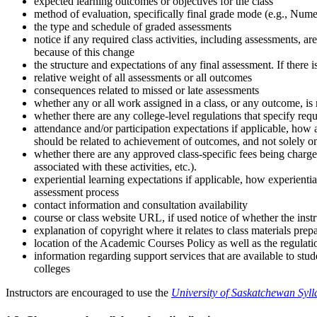
expected learning outcomes or objectives for the class
method of evaluation, specifically final grade mode (e.g., Num
the type and schedule of graded assessments
notice if any required class activities, including assessments, 
because of this change
the structure and expectations of any final assessment. If there i
relative weight of all assessments or all outcomes
consequences related to missed or late assessments
whether any or all work assigned in a class, or any outcome, is
whether there are any college-level regulations that specify requ
attendance and/or participation expectations if applicable, how
should be related to achievement of outcomes, and not solely on 
whether there are any approved class-specific fees being charged
associated with these activities, etc.).
experiential learning expectations if applicable, how experienti
assessment process
contact information and consultation availability
course or class website URL, if used notice of whether the instr
explanation of copyright where it relates to class materials prep
location of the Academic Courses Policy as well as the regula
information regarding support services that are available to st
colleges
Instructors are encouraged to use the
University of Saskatchewan Syl