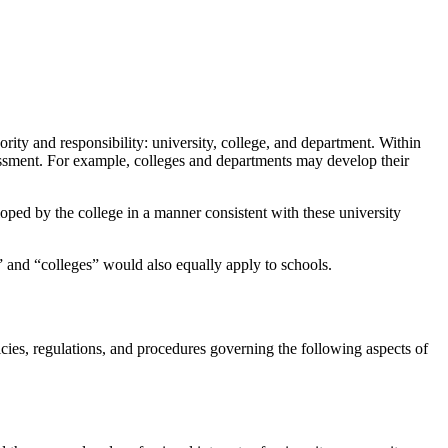
rity and responsibility: university, college, and department. Within
sessment. For example, colleges and departments may develop their
oped by the college in a manner consistent with these university
” and “colleges” would also equally apply to schools.
es, regulations, and procedures governing the following aspects of