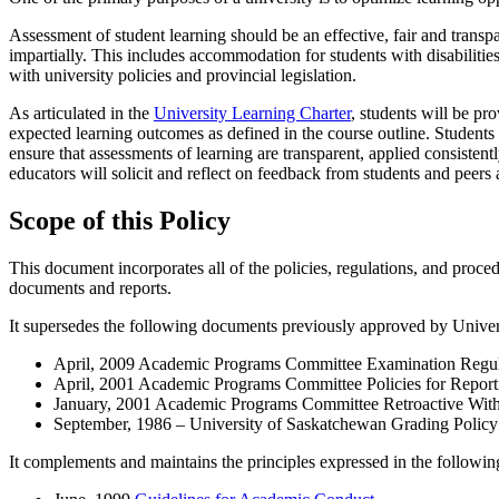
Assessment of student learning should be an effective, fair and transpa
impartially. This includes accommodation for students with disabilitie
with university policies and provincial legislation.
As articulated in the
University Learning Charter
, students will be pr
expected learning outcomes as defined in the course outline. Students 
ensure that assessments of learning are transparent, applied consisten
educators will solicit and reflect on feedback from students and peer
Scope of this Policy
This document incorporates all of the policies, regulations, and proc
documents and reports.
It supersedes the following documents previously approved by Univer
April, 2009 Academic Programs Committee Examination Regul
April, 2001 Academic Programs Committee Policies for Report
January, 2001 Academic Programs Committee Retroactive With
September, 1986 – University of Saskatchewan Grading Policy
It complements and maintains the principles expressed in the followi