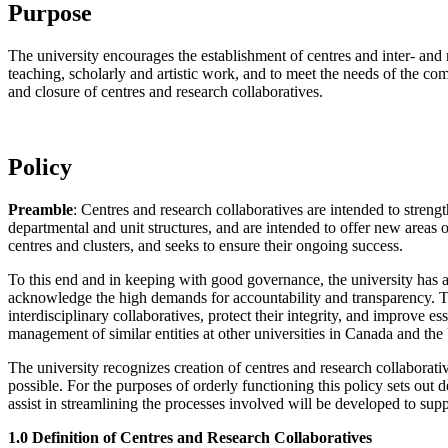
Purpose
The university encourages the establishment of centres and inter- and mu
teaching, scholarly and artistic work, and to meet the needs of the com
and closure of centres and research collaboratives.
Policy
Preamble
: Centres and research collaboratives are intended to strength
departmental and unit structures, and are intended to offer new areas of
centres and clusters, and seeks to ensure their ongoing success.
To this end and in keeping with good governance, the university has a
acknowledge the high demands for accountability and transparency. The
interdisciplinary collaboratives, protect their integrity, and improve 
management of similar entities at other universities in Canada and the
The university recognizes creation of centres and research collaborativ
possible. For the purposes of orderly functioning this policy sets out 
assist in streamlining the processes involved will be developed to sup
1.0 Definition of Centres and Research Collaboratives