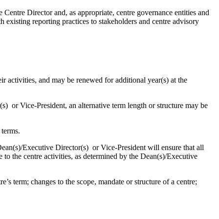
 Centre Director and, as appropriate, centre governance entities and
h existing reporting practices to stakeholders and centre advisory
r activities, and may be renewed for additional year(s) at the
) or Vice-President, an alternative term length or structure may be
 terms.
ean(s)/Executive Director(s) or Vice-President will ensure that all
 to the centre activities, as determined by the Dean(s)/Executive
.
s term; changes to the scope, mandate or structure of a centre;