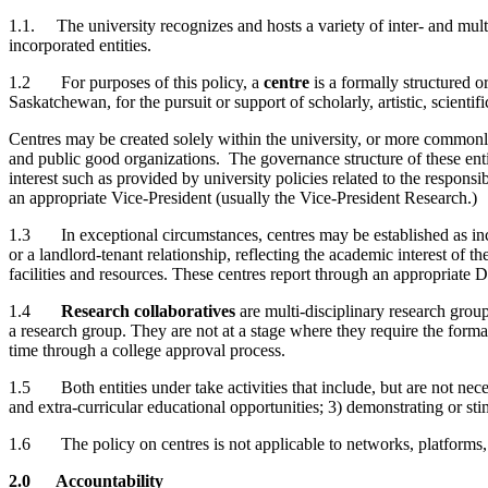
1.1. The university recognizes and hosts a variety of inter- and multi-
incorporated entities.
1.2 For purposes of this policy, a
centre
is a formally structured o
Saskatchewan, for the pursuit or support of scholarly, artistic, scientif
Centres may be created solely within the university, or more commonly 
and public good organizations. The governance structure of these entit
interest such as provided by university policies related to the respons
an appropriate Vice-President (usually the Vice-President Research.)
1.3 In exceptional circumstances, centres may be established as incor
or a landlord-tenant relationship, reflecting the academic interest of t
facilities and resources. These centres report through an appropriate 
1.4
Research collaboratives
are multi-disciplinary research group
a research group. They are not at a stage where they require the formal
time through a college approval process.
1.5 Both entities under take activities that include, but are not necess
and extra-curricular educational opportunities; 3) demonstrating or stim
1.6 The policy on centres is not applicable to networks, platforms, lab
2.0 Accountability