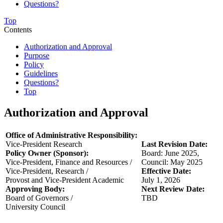
Questions?
Top
Contents
Authorization and Approval
Purpose
Policy
Guidelines
Questions?
Top
Authorization and Approval
Office of Administrative Responsibility:
Vice-President Research
Last Revision Date:
Policy Owner (Sponsor):
Board: June 2025,
Vice-President, Finance and Resources /
Council: May 2025
Vice-President, Research /
Effective Date:
Provost and Vice-President Academic
July 1, 2026
Approving Body:
Next Review Date:
Board of Governors /
TBD
University Council