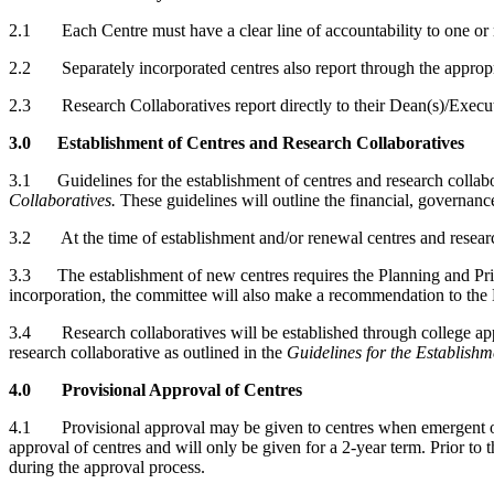
2.1 Each Centre must have a clear line of accountability to one or
2.2 Separately incorporated centres also report through the appropri
2.3 Research Collaboratives report directly to their Dean(s)/Execut
3.0 Establishment of Centres and Research Collaboratives
3.1 Guidelines for the establishment of centres and research collabora
Collaboratives.
These guidelines will outline the financial, governan
3.2 At the time of establishment and/or renewal centres and research
3.3 The establishment of new centres requires the Planning and Prio
incorporation, the committee will also make a recommendation to the
3.4 Research collaboratives will be established through college app
research collaborative as outlined in the
Guidelines for the Establishm
4.0 Provisional Approval of Centres
4.1 Provisional approval may be given to centres when emergent opport
approval of centres and will only be given for a 2-year term. Prior to t
during the approval process.