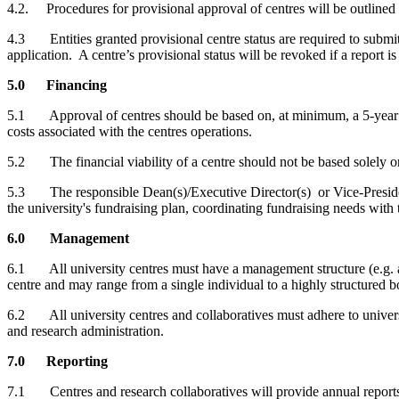
4.2. Procedures for provisional approval of centres will be outlined
4.3 Entities granted provisional centre status are required to submit 
application. A centre’s provisional status will be revoked if a report is
5.0 Financing
5.1 Approval of centres should be based on, at minimum, a 5-year com
costs associated with the centres operations.
5.2 The financial viability of a centre should not be based solely on
5.3 The responsible Dean(s)/Executive Director(s) or Vice-President 
the university's fundraising plan, coordinating fundraising needs with 
6.0 Management
6.1 All university centres must have a management structure (e.g. ad
centre and may range from a single individual to a highly structured b
6.2 All university centres and collaboratives must adhere to universi
and research administration.
7.0 Reporting
7.1 Centres and research collaboratives will provide annual reports