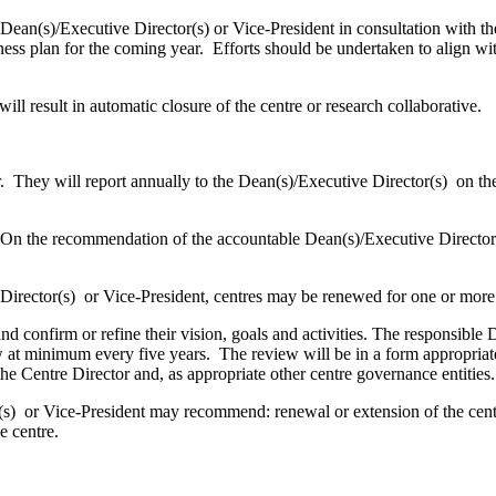
an(s)/Executive Director(s) or Vice-President in consultation with the
ess plan for the coming year. Efforts should be undertaken to align wit
l result in automatic closure of the centre or research collaborative.
 They will report annually to the Dean(s)/Executive Director(s) on thei
On the recommendation of the accountable Dean(s)/Executive Director(s
rector(s) or Vice-President, centres may be renewed for one or more
confirm or refine their vision, goals and activities. The responsible D
w at minimum every five years. The review will be in a form appropriate
the Centre Director and, as appropriate other centre governance entities
 or Vice-President may recommend: renewal or extension of the centre’
he centre.