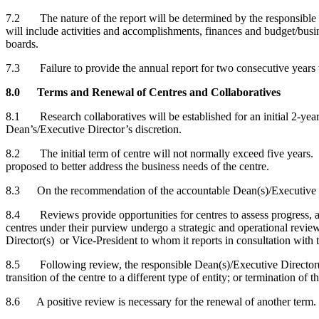
7.2 The nature of the report will be determined by the responsible De
will include activities and accomplishments, finances and budget/busin
boards.
7.3 Failure to provide the annual report for two consecutive years wil
8.0 Terms and Renewal of Centres and Collaboratives
8.1 Research collaboratives will be established for an initial 2-year.
Dean’s/Executive Director’s discretion.
8.2 The initial term of centre will not normally exceed five years. 
proposed to better address the business needs of the centre.
8.3 On the recommendation of the accountable Dean(s)/Executive Di
8.4 Reviews provide opportunities for centres to assess progress, and 
centres under their purview undergo a strategic and operational revie
Director(s) or Vice-President to whom it reports in consultation with 
8.5 Following review, the responsible Dean(s)/Executive Director(s)
transition of the centre to a different type of entity; or termination of t
8.6 A positive review is necessary for the renewal of another term.