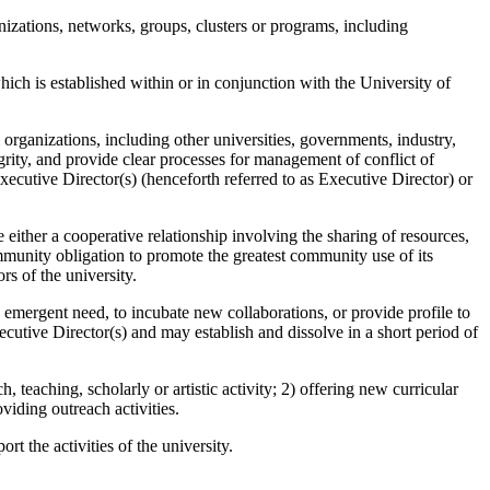
anizations, networks, groups, clusters or programs, including
hich is established within or in conjunction with the University of
organizations, including other universities, governments, industry,
grity, and provide clear processes for management of conflict of
xecutive Director(s) (henceforth referred to as Executive Director) or
either a cooperative relationship involving the sharing of resources,
 community obligation to promote the greatest community use of its
s of the university.
n emergent need, to incubate new collaborations, or provide profile to
xecutive Director(s) and may establish and dissolve in a short period of
, teaching, scholarly or artistic activity; 2) offering new curricular
oviding outreach activities.
t the activities of the university.