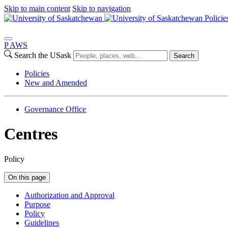
Skip to main content
Skip to navigation
Policie
P
A
WS
Search the USask
Search
Policies
New and Amended
Governance Office
Centres
Policy
On this page
Authorization and Approval
Purpose
Policy
Guidelines