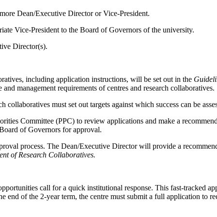
 more Dean/Executive Director or Vice-President.
ate Vice-President to the Board of Governors of the university.
ive Director(s).
tives, including application instructions, will be set out in the
Guideli
ce and management requirements of centres and research collaboratives.
 collaboratives must set out targets against which success can be asse
rities Committee (PPC) to review applications and make a recommendat
 Board of Governors for approval.
roval process. The Dean/Executive Director will provide a recommendat
ent of Research Collaboratives.
unities call for a quick institutional response. This fast-tracked app
he end of the 2-year term, the centre must submit a full application to r