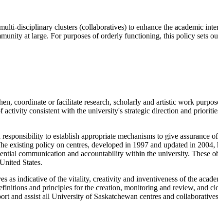
lti-disciplinary clusters (collaboratives) to enhance the academic interes
munity at large. For purposes of orderly functioning, this policy sets ou
en, coordinate or facilitate research, scholarly and artistic work purpose
 activity consistent with the university's strategic direction and prioriti
 responsibility to establish appropriate mechanisms to give assurance o
 existing policy on centres, developed in 1997 and updated in 2004, has
essential communication and accountability within the university. These o
 United States.
es as indicative of the vitality, creativity and inventiveness of the acad
definitions and principles for the creation, monitoring and review, and 
port and assist all University of Saskatchewan centres and collaboratives