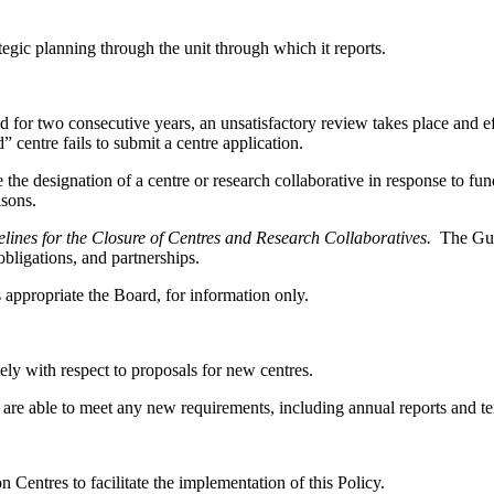
egic planning through the unit through which it reports.
 for two consecutive years, an unsatisfactory review takes place and effo
centre fails to submit a centre application.
he designation of a centre or research collaborative in response to fu
asons.
lines for the Closure of Centres and Research Collaboratives.
The Gui
 obligations, and partnerships.
 appropriate the Board, for information only.
ly with respect to proposals for new centres.
hey are able to meet any new requirements, including annual reports and t
entres to facilitate the implementation of this Policy.