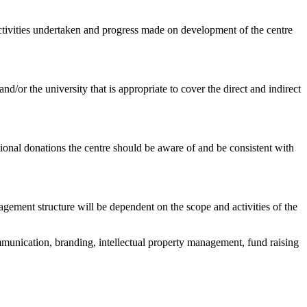
 activities undertaken and progress made on development of the centre
r the university that is appropriate to cover the direct and indirect
onal donations the centre should be aware of and be consistent with
ement structure will be dependent on the scope and activities of the
mmunication, branding, intellectual property management, fund raising