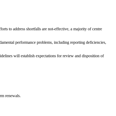
rts to address shortfalls are not-effective, a majority of centre
ndamental performance problems, including reporting deficiencies,
delines will establish expectations for review and disposition of
erm renewals.