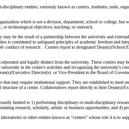
disciplinary entities, variously known as centres, institutes, units, org
rganization which is not a division, department, school or college, but w
ic, or technological objectives; teaching; or outreach.
may be the result of a partnership between the university and external 
ies is constituted to safeguard principles of academic freedom and inte
ible conduct of research . Centres report to designated Dean(s)/School E
porated and legally distinct from the university. These centres may be 
he university in the centre's activities and recognizing the university's
Dean(s)/Executive Director(s) or Vice-President to the Board of Governor
s that may require institutional support. They are established to meet a
 structure of a centre. Collaboratives report directly to their Dean(s)/E
arily limited to 1) performing disciplinary or multi-disciplinary research
ulating research, scholarly, artistic or business opportunities; and 4) pr
oratories or other entities known as “centres” whose role it is to suppor