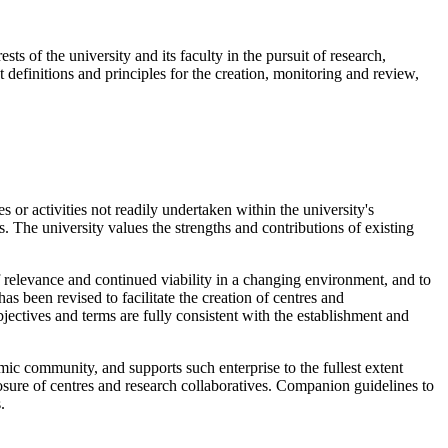
ts of the university and its faculty in the pursuit of research,
t definitions and principles for the creation, monitoring and review,
s or activities not readily undertaken within the university's
es. The university values the strengths and contributions of existing
f relevance and continued viability in a changing environment, and to
 been revised to facilitate the creation of centres and
bjectives and terms are fully consistent with the establishment and
emic community, and supports such enterprise to the fullest extent
closure of centres and research collaboratives. Companion guidelines to
.