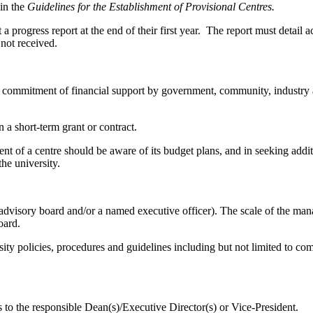
 in the
Guidelines for the Establishment of Provisional Centres.
a progress report at the end of their first year. The report must detail
 not received.
mitment of financial support by government, community, industry and/o
 a short-term grant or contract.
of a centre should be aware of its budget plans, and in seeking additi
the university.
visory board and/or a named executive officer). The scale of the manag
oard.
ty policies, procedures and guidelines including but not limited to co
 to the responsible Dean(s)/Executive Director(s) or Vice-President.