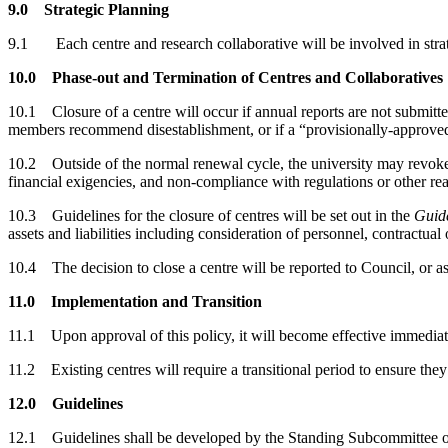
9.0 Strategic Planning
9.1 Each centre and research collaborative will be involved in strat
10.0 Phase-out and Termination of Centres and Collaboratives
10.1 Closure of a centre will occur if annual reports are not submitted
members recommend disestablishment, or if a “provisionally-approved” 
10.2 Outside of the normal renewal cycle, the university may revoke t
financial exigencies, and non-compliance with regulations or other re
10.3 Guidelines for the closure of centres will be set out in the
Guide
assets and liabilities including consideration of personnel, contractual
10.4 The decision to close a centre will be reported to Council, or as
11.0 Implementation and Transition
11.1 Upon approval of this policy, it will become effective immediate
11.2
Existing centres will require a transitional period to ensure t
12.0 Guidelines
12.1 Guidelines shall be developed by the Standing Subcommittee on C