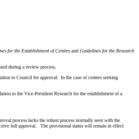
nes for the Establishment of Centres
and
Guidelines for the Research
ssed during a review process.
ion to Council for approval. In the case of centres seeking
ion to the Vice-President Research for the establishment of a
roval process lacks the robust process normally seen with the
eceive full approval. The provisional status will remain in effect